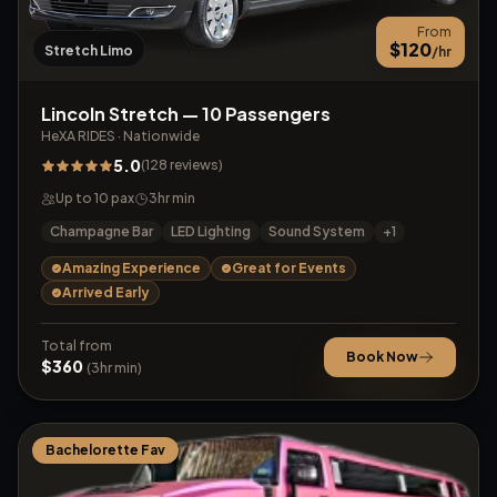
From
$
120
Stretch Limo
/hr
Lincoln Stretch — 10 Passengers
HeXA RIDES
·
Nationwide
5.0
(
128
reviews
)
Up to
10
pax
3
hr min
Champagne Bar
LED Lighting
Sound System
+
1
Amazing Experience
Great for Events
Arrived Early
Total from
Book Now
$
360
(
3
hr min)
Bachelorette Fav