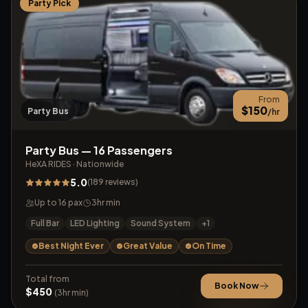
Party Pick
From
$
150
Party Bus
/hr
Party Bus — 16 Passengers
HeXA RIDES
·
Nationwide
5.0
(
189
reviews
)
Up to
16
pax
3
hr min
Full Bar
LED Lighting
Sound System
+
1
Best Night Ever
Great Value
On Time
Total from
Book Now
$
450
(
3
hr min)