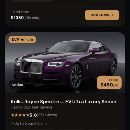
Total from
Book Now
$
1050
(
3
hr min)
EV Premium
From
$
450
Sedan
/hr
Rolls-Royce Spectre — EV Ultra Luxury Sedan
HeXA RIDES
·
Nationwide
5.0
(
28
reviews
)
Up to
3
pax
3
hr min