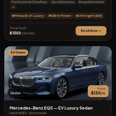
Professional Chauffeur
Zero Emissions
Bespoke Interior
+
1
Pinnacle of Luxury
Silent Power
Unforgettable
Total from
Book Now
$
1350
(
3
hr min)
EV Green
From
$
130
Sedan
/hr
Mercedes-Benz EQS — EV Luxury Sedan
HeXA RIDES
·
Nationwide