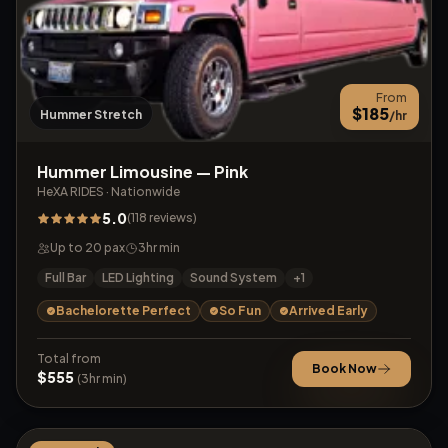
From
$
185
Hummer Stretch
/hr
Hummer Limousine — Pink
HeXA RIDES
·
Nationwide
5.0
(
118
reviews
)
Up to
20
pax
3
hr min
Full Bar
LED Lighting
Sound System
+
1
Bachelorette Perfect
So Fun
Arrived Early
Total from
Book Now
$
555
(
3
hr min)