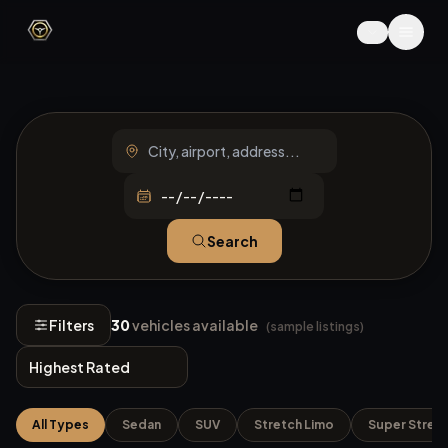
Search
Filters
30
vehicles available
(sample listings)
All Types
Sedan
SUV
Stretch Limo
Super Stret