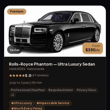
Premium
From
$
350
Sedan
/hr
Rolls-Royce Phantom — Ultra Luxury Sedan
HeXA RIDES
·
Nationwide
5.0
(
47
reviews
)
Up to
3
pax
3
hr min
Professional Chauffeur
Bespoke Interior
Privacy Glass
+
1
Ultra Luxury
Impeccable Service
Worth Every Penny