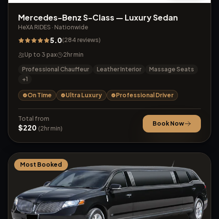
Mercedes-Benz S-Class — Luxury Sedan
HeXA RIDES
·
Nationwide
5.0
(
284
reviews
)
Up to
3
pax
2
hr min
Professional Chauffeur
Leather Interior
Massage Seats
+
1
On Time
Ultra Luxury
Professional Driver
Total from
Book Now
$
220
(
2
hr min)
Most Booked