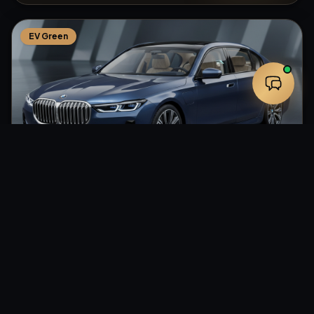
EV Green
From
$
120
Sedan
/hr
BMW i7 — EV Executive Sedan
HeXA RIDES
·
Nationwide
4.9
(
118
reviews
)
Up to
3
pax
2
hr min
Professional Chauffeur
Zero Emissions
Rear Entertainment
+
1
Eco-Friendly
Smooth Ride
Tech Forward