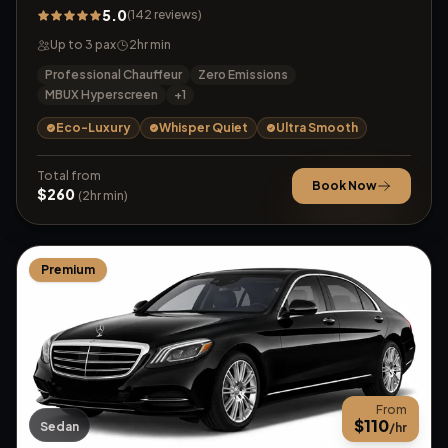
5.0
(
142
reviews
)
Up to
3
pax
2
hr min
Professional Chauffeur
Zero Emissions
MBUX Hyperscreen
+
1
Eco-Luxury
Whisper Quiet
Ultra Smooth
Total from
Book Now
$
260
(
2
hr min)
Premium
From
$
110
Sedan
/hr